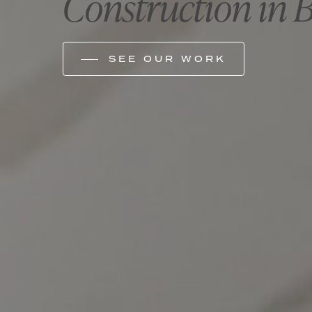
Construction in 
SEE OUR WORK