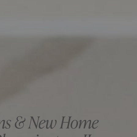
ns & New Home