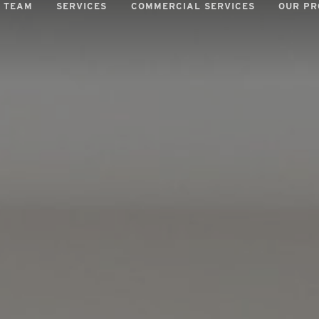
 TEAM
SERVICES
COMMERCIAL SERVICES
OUR PR