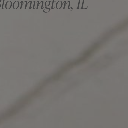
Bloomington, IL