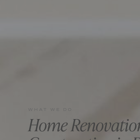
WHAT WE DO
Home Renovatio