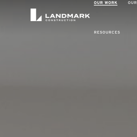
OUR WORK
OUR
RESOURCES