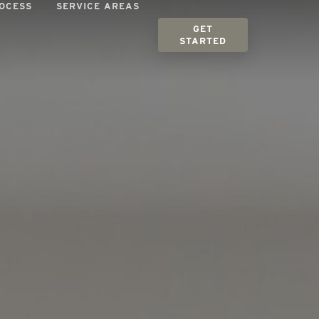
OCESS
SERVICE AREAS
GET
STARTED