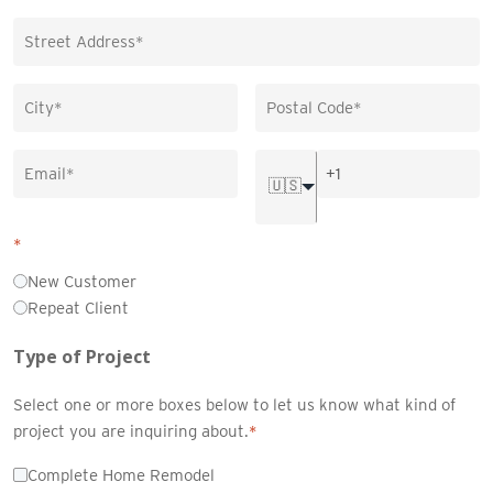
🇺🇸
*
New Customer
Repeat Client
Type of Project
Select one or more boxes below to let us know what kind of
project you are inquiring about.
*
Complete Home Remodel