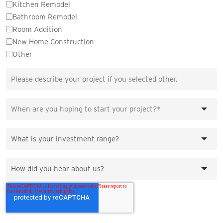
Kitchen Remodel
Bathroom Remodel
Room Addition
New Home Construction
Other