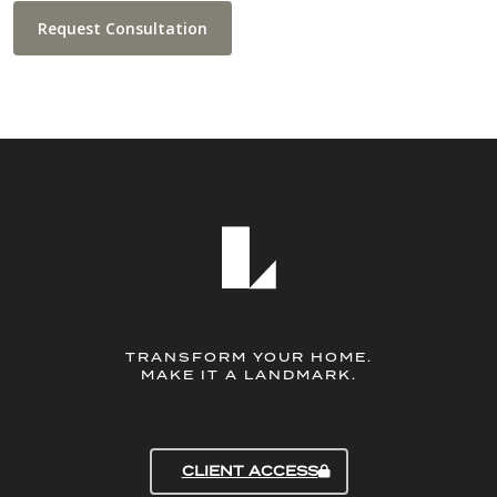
Request Consultation
TRANSFORM YOUR HOME.
MAKE IT A LANDMARK.
CLIENT ACCESS