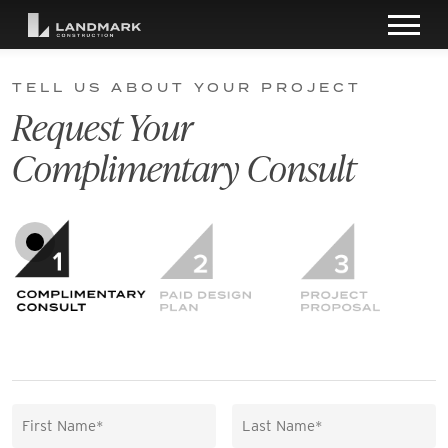
TELL US ABOUT YOUR PROJECT
Request Your
Complimentary Consult