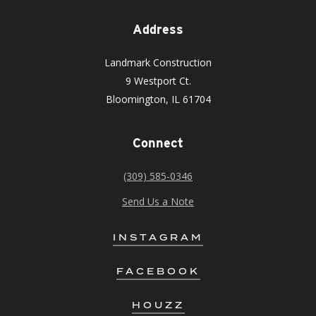
Address
Landmark Construction
9 Westport Ct.
Bloomington, IL 61704
Connect
(309) 585-0346
Send Us a Note
INSTAGRAM
FACEBOOK
HOUZZ