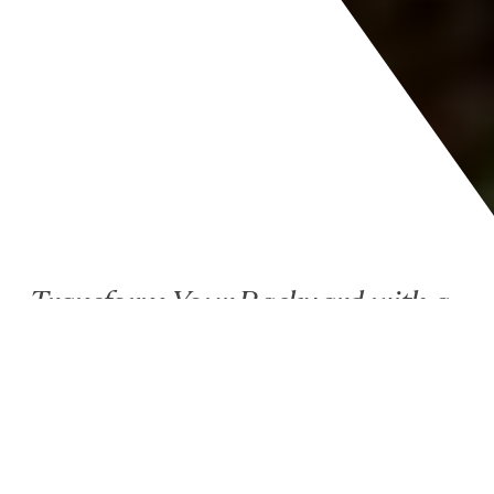
Transform Your Backyard with a
Trusted Outdoor Living
Contractor in Bloomington, IL
Your home doesn’t stop at the back door, and neither
should your vision. At Landmark Construction, we
specialize in creating luxury outdoor living spaces in