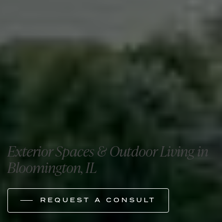
Exterior Spaces & Outdoor Living in
Bloomington, IL
REQUEST A CONSULT