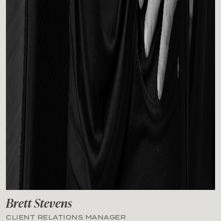
Brett Stevens
CLIENT RELATIONS MANAGER