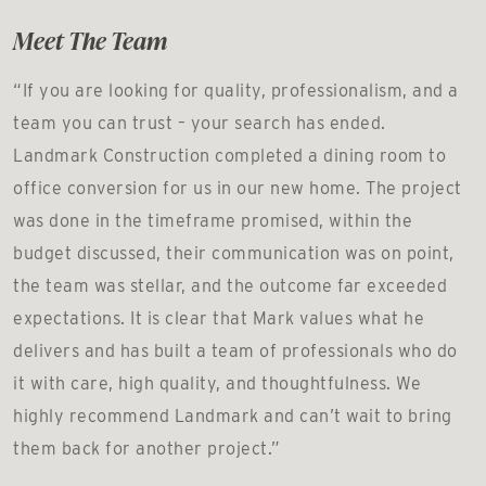
Meet The Team
“If you are looking for quality, professionalism, and a
team you can trust – your search has ended.
Landmark Construction completed a dining room to
office conversion for us in our new home. The project
was done in the timeframe promised, within the
budget discussed, their communication was on point,
the team was stellar, and the outcome far exceeded
expectations. It is clear that Mark values what he
delivers and has built a team of professionals who do
it with care, high quality, and thoughtfulness. We
highly recommend Landmark and can’t wait to bring
them back for another project.”