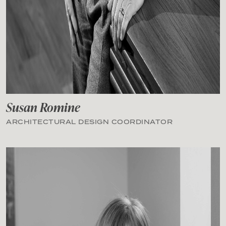
Susan Romine
ARCHITECTURAL DESIGN COORDINATOR