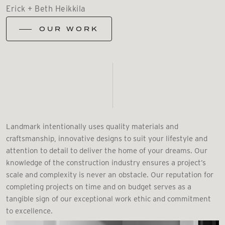
Erick + Beth Heikkila
OUR WORK
Landmark intentionally uses quality materials and
craftsmanship, innovative designs to suit your lifestyle and
attention to detail to deliver the home of your dreams. Our
knowledge of the construction industry ensures a project’s
scale and complexity is never an obstacle. Our reputation for
completing projects on time and on budget serves as a
tangible sign of our exceptional work ethic and commitment
to excellence.