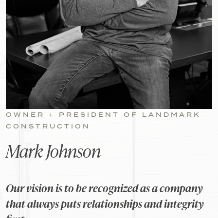
OWNER + PRESIDENT OF LANDMARK
CONSTRUCTION
Mark Johnson
Our vision is to be recognized as a company
that always puts relationships and integrity