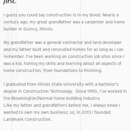
first.
I guess you could say construction is in my blood. Nearly a
century ago, my great grandfather was a carpenter and home
builder in Quincy, Illinois.
My grandfather was a general contractor and land developer
and my father built and renovated homes for as long as I can
remember. I’ve been working on construction job sites since I
was a kid, honing my skills and learning about all aspects of
home construction, from foundations to finishing.
I graduated from Illinois State University with a bachelor’s
degree in Construction Technology.
Since 1990, I’ve worked in
the Bloomington/Normal home building industry.
Like my father and grandfathers before me, I always knew I
wanted to own my own business; so, in 2013 I founded
Landmark Construction.