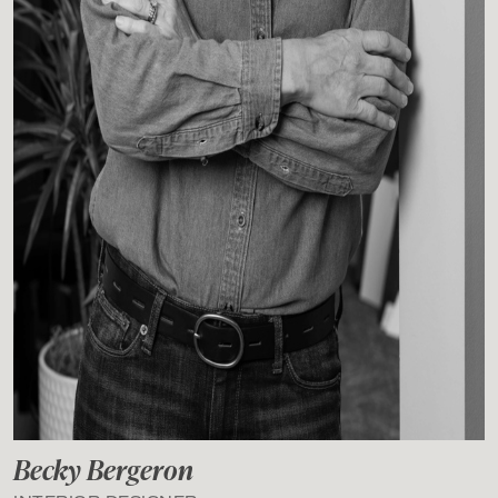
Becky Bergeron