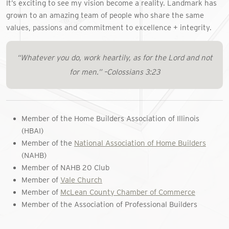
It’s exciting to see my vision become a reality. Landmark has
grown to an amazing team of people who share the same
values, passions and commitment to excellence + integrity.
“Whatever you do, work heartily, as for the Lord and not
for men.” –Colossians 3:23
Member of the Home Builders Association of Illinois
(HBAI)
Member of the
National Association of Home Builders
(NAHB)
Member of NAHB 20 Club
Member of
Vale Church
Member of
McLean County Chamber of Commerce
Member of the Association of Professional Builders