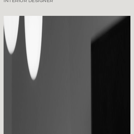
INTERIOR DESIGNER