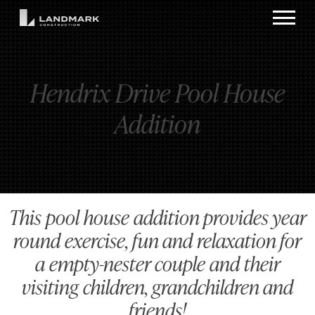
Hendrix Drive Pool House
Addition
This pool house addition provides year
round exercise, fun and relaxation for
a empty-nester couple and their
visiting children, grandchildren and
friends!