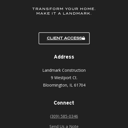
TRANSFORM YOUR HOME.
MAKE IT A LANDMARK.
CLIENT ACCESS
Address
Landmark Construction
9 Westport Ct.
Bloomington, IL 61704
Connect
(309) 585-0346
Send Us a Note