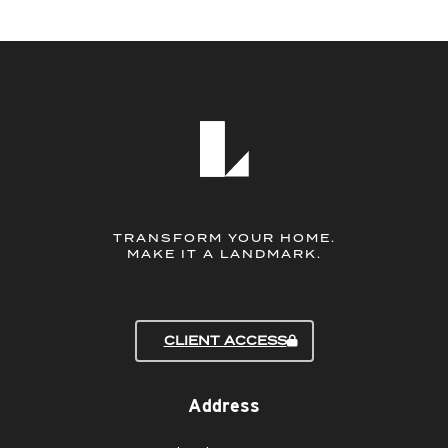
TRANSFORM YOUR HOME.
MAKE IT A LANDMARK.
CLIENT ACCESS
Address