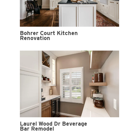
Bohrer Court Kitchen
Renovation
Laurel Wood Dr Beverage
Bar Remodel