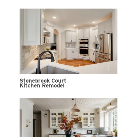
Stonebrook Court
Kitchen Remodel