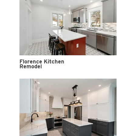
Florence Kitchen
Remodel