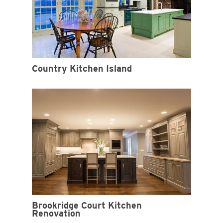
Country Kitchen Island
Brookridge Court Kitchen
Renovation