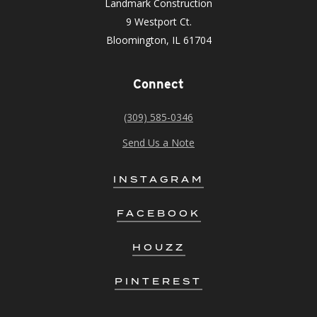
Landmark Construction
9 Westport Ct.
Bloomington, IL 61704
Connect
(309) 585-0346
Send Us a Note
INSTAGRAM
FACEBOOK
HOUZZ
PINTEREST