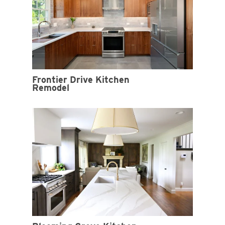
Frontier Drive Kitchen
Remodel