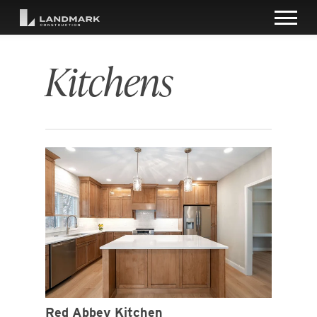
Kitchens
Red Abbey Kitchen