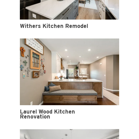
Withers Kitchen Remodel
Laurel Wood Kitchen
Renovation