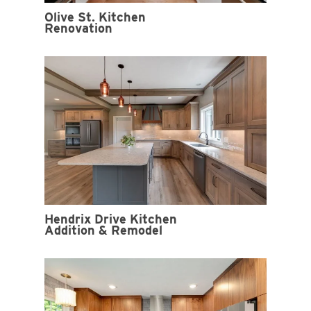
Olive St. Kitchen
Renovation
Hendrix Drive Kitchen
Addition & Remodel