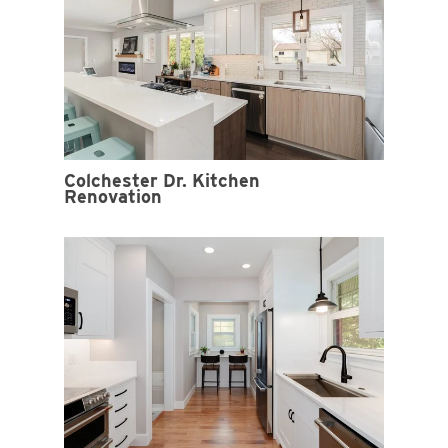
Colchester Dr. Kitchen
Renovation