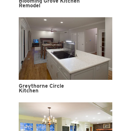
Blooming Grove Kitchen
Remodel
Greythorne Circle
Kitchen