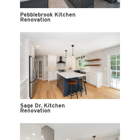
Pebblebrook Kitchen
Renovation
Sage Dr. Kitchen
Renovation