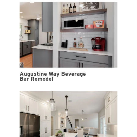
Augustine Way Beverage
Bar Remodel