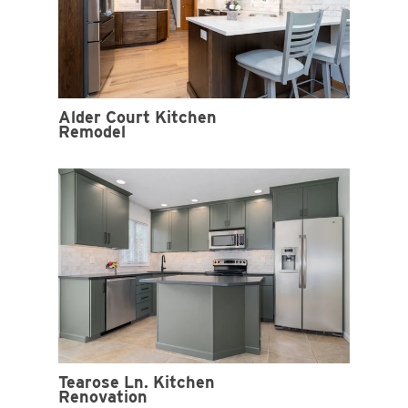
Alder Court Kitchen
Remodel
Tearose Ln. Kitchen
Renovation