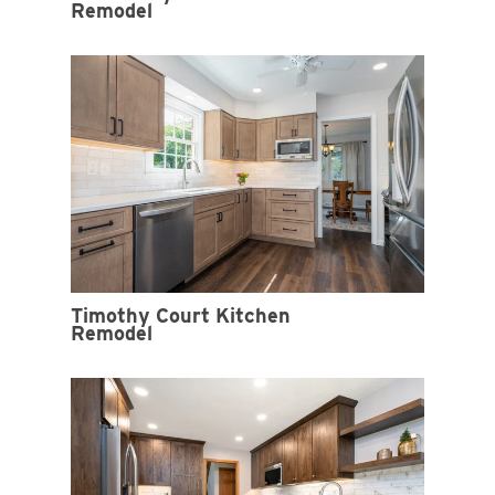
Remodel
Timothy Court Kitchen
Remodel